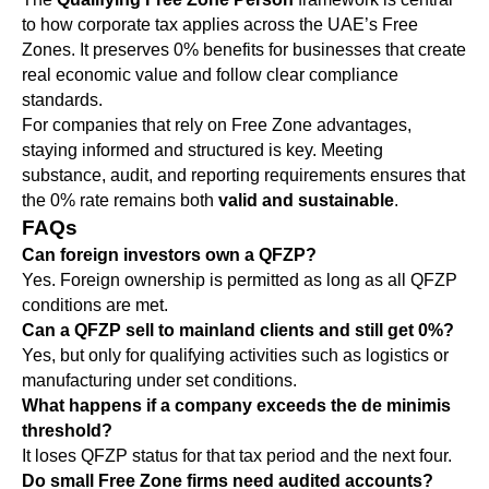
to how corporate tax applies across the UAE’s Free
Zones. It preserves 0% benefits for businesses that create
real economic value and follow clear compliance
standards.
For companies that rely on Free Zone advantages,
staying informed and structured is key. Meeting
substance, audit, and reporting requirements ensures that
the 0% rate remains both
valid and sustainable
.
FAQs
Can foreign investors own a QFZP?
Yes. Foreign ownership is permitted as long as all QFZP
conditions are met.
Can a QFZP sell to mainland clients and still get 0%?
Yes, but only for qualifying activities such as logistics or
manufacturing under set conditions.
What happens if a company exceeds the de minimis
threshold?
It loses QFZP status for that tax period and the next four.
Do small Free Zone firms need audited accounts?