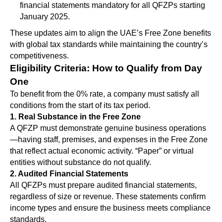
financial statements mandatory for all QFZPs starting
January 2025.
These updates aim to align the UAE’s Free Zone benefits
with global tax standards while maintaining the country’s
competitiveness.
Eligibility Criteria: How to Qualify from Day
One
To benefit from the 0% rate, a company must satisfy all
conditions from the start of its tax period.
1. Real Substance in the Free Zone
A QFZP must demonstrate genuine business operations
—having staff, premises, and expenses in the Free Zone
that reflect actual economic activity. “Paper” or virtual
entities without substance do not qualify.
2. Audited Financial Statements
All QFZPs must prepare audited financial statements,
regardless of size or revenue. These statements confirm
income types and ensure the business meets compliance
standards.