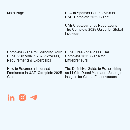
Main Page
How to Sponsor Parents Visa in
UAE: Complete 2025 Guide
UAE Cryptocurrency Regulations:
The Complete 2025 Guide for Global
Investors
Complete Guide to Extending Your
Dubai Free Zone Visas: The
Dubai Visit Visa in 2025: Process,
Complete 2025 Guide for
Requirements & Expert Tips
Entrepreneurs
How to Become a Licensed
The Definitive Guide to Establishing
Freelancer in UAE: Complete 2025
an LLC in Dubai Mainland: Strategic
Guide
Insights for Global Entrepreneurs