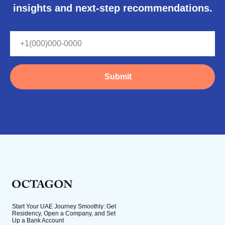
insights and next-step recommendations.
Submit
Start Your UAE Journey Smoothly: Get
Residency, Open a Company, and Set
Up a Bank Account