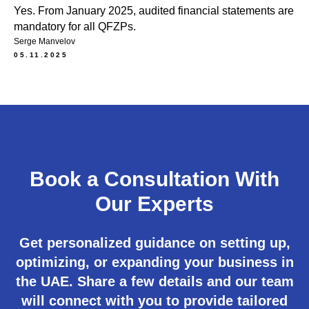
Yes. From January 2025, audited financial statements are
mandatory for all QFZPs.
Serge Manvelov
05.11.2025
Book a Consultation With
Our Experts
Get personalized guidance on setting up,
optimizing, or expanding your business in
the UAE. Share a few details and our team
will connect with you to provide tailored