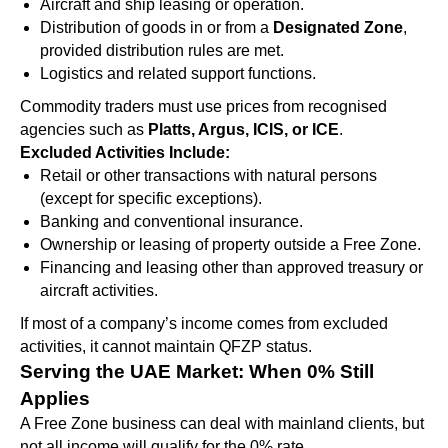
Aircraft and ship leasing or operation.
Distribution of goods in or from a
Designated Zone
,
provided distribution rules are met.
Logistics and related support functions.
Commodity traders must use prices from recognised
agencies such as
Platts, Argus, ICIS, or ICE
.
Excluded Activities Include:
Retail or other transactions with natural persons
(except for specific exceptions).
Banking and conventional insurance.
Ownership or leasing of property outside a Free Zone.
Financing and leasing other than approved treasury or
aircraft activities.
If most of a company’s income comes from excluded
activities, it cannot maintain QFZP status.
Serving the UAE Market: When 0% Still
Applies
A Free Zone business can deal with mainland clients, but
not all income will qualify for the 0% rate.