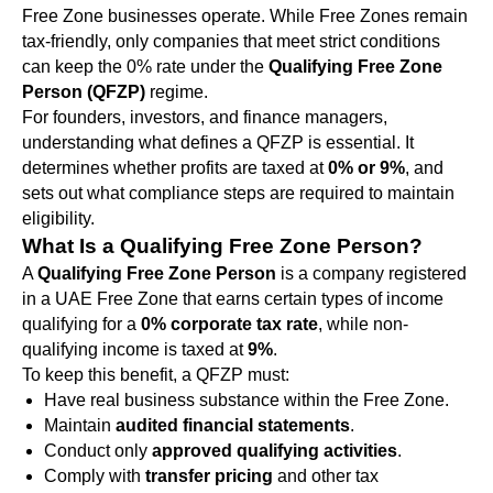
Free Zone businesses operate. While Free Zones remain
tax-friendly, only companies that meet strict conditions
can keep the 0% rate under the
Qualifying Free Zone
Person (QFZP)
regime.
For founders, investors, and finance managers,
understanding what defines a QFZP is essential. It
determines whether profits are taxed at
0% or 9%
, and
sets out what compliance steps are required to maintain
eligibility.
What Is a Qualifying Free Zone Person?
A
Qualifying Free Zone Person
is a company registered
in a UAE Free Zone that earns certain types of income
qualifying for a
0% corporate tax rate
, while non-
qualifying income is taxed at
9%
.
To keep this benefit, a QFZP must:
Have real business substance within the Free Zone.
Maintain
audited financial statements
.
Conduct only
approved qualifying activities
.
Comply with
transfer pricing
and other tax