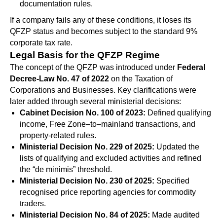
documentation rules.
If a company fails any of these conditions, it loses its
QFZP status and becomes subject to the standard 9%
corporate tax rate.
Legal Basis for the QFZP Regime
The concept of the QFZP was introduced under
Federal
Decree-Law No. 47 of 2022
on the Taxation of
Corporations and Businesses. Key clarifications were
later added through several ministerial decisions:
Cabinet Decision No. 100 of 2023:
Defined qualifying
income, Free Zone–to–mainland transactions, and
property-related rules.
Ministerial Decision No. 229 of 2025:
Updated the
lists of qualifying and excluded activities and refined
the “de minimis” threshold.
Ministerial Decision No. 230 of 2025:
Specified
recognised price reporting agencies for commodity
traders.
Ministerial Decision No. 84 of 2025:
Made audited