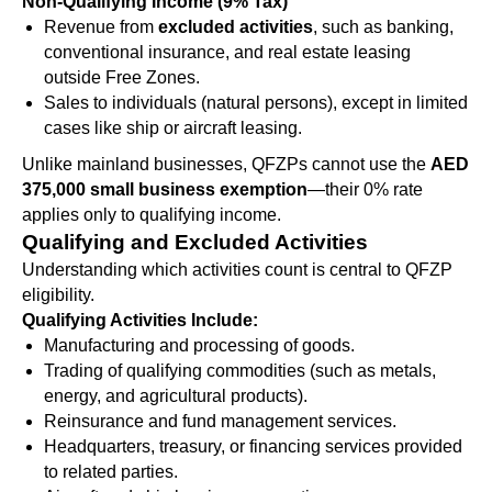
Non-Qualifying Income (9% Tax)
Revenue from
excluded activities
, such as banking,
conventional insurance, and real estate leasing
outside Free Zones.
Sales to individuals (natural persons), except in limited
cases like ship or aircraft leasing.
Unlike mainland businesses, QFZPs cannot use the
AED
375,000 small business exemption
—their 0% rate
applies only to qualifying income.
Qualifying and Excluded Activities
Understanding which activities count is central to QFZP
eligibility.
Qualifying Activities Include:
Manufacturing and processing of goods.
Trading of qualifying commodities (such as metals,
energy, and agricultural products).
Reinsurance and fund management services.
Headquarters, treasury, or financing services provided
to related parties.