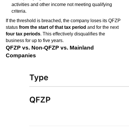
activities and other income not meeting qualifying
criteria.
If the threshold is breached, the company loses its QFZP
status
from the start of that tax period
and for the next
four tax periods
. This effectively disqualifies the
business for up to five years.
QFZP vs. Non-QFZP vs. Mainland
Companies