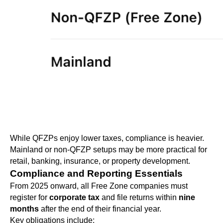
While QFZPs enjoy lower taxes, compliance is heavier.
Mainland or non-QFZP setups may be more practical for
retail, banking, insurance, or property development.
Compliance and Reporting Essentials
From 2025 onward, all Free Zone companies must
register for
corporate tax
and file returns within
nine
months
after the end of their financial year.
Key obligations include: