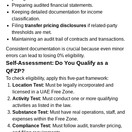
Preparing audited financial statements.
Keeping detailed documentation for income
classification.
Filing
transfer pricing disclosures
if related-party
thresholds are met.
Maintaining an audit trail of contracts and transactions.
Consistent documentation is crucial because even minor
errors can lead to losing 0% eligibility.
Self-Assessment: Do You Qualify as a
QFZP?
To check eligibility, apply this five-part framework:
Location Test:
Must be legally incorporated and
licensed in a UAE Free Zone.
Activity Test:
Must conduct one or more qualifying
activities as listed in the law.
Substance Test:
Must have real operations, staff, and
expenses within the Free Zone.
Compliance Test:
Must follow audit, transfer pricing,