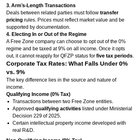
3. Arm’s-Length Transactions
Deals between related parties must follow
transfer
pricing
rules. Prices must reflect market value and be
supported by documentation.
4. Electing In or Out of the Regime
A Free Zone company can choose to opt out of the 0%
regime and be taxed at 9% on all income. Once it opts
out, it cannot reapply for QFZP status for
five tax periods
.
Corporate Tax Rates: What Falls Under 0%
vs. 9%
The key difference lies in the source and nature of
income.
Qualifying Income (0% Tax)
Transactions between two Free Zone entities.
Approved
qualifying activities
listed under Ministerial
Decision 229 of 2025.
Certain intellectual property income developed with
real R&D.