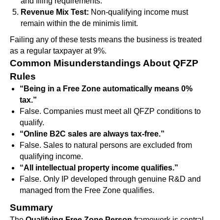
and filing requirements.
Revenue Mix Test:
Non-qualifying income must
remain within the de minimis limit.
Failing any of these tests means the business is treated
as a regular taxpayer at 9%.
Common Misunderstandings About QFZP
Rules
“Being in a Free Zone automatically means 0%
tax.”
False. Companies must meet all QFZP conditions to
qualify.
“Online B2C sales are always tax-free.”
False. Sales to natural persons are excluded from
qualifying income.
“All intellectual property income qualifies.”
False. Only IP developed through genuine R&D and
managed from the Free Zone qualifies.
Summary
The
Qualifying Free Zone Person
framework is central