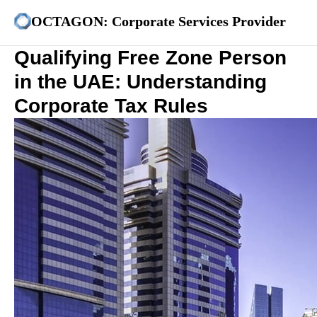
OCTAGON: Corporate Services Provider
Qualifying Free Zone Person
in the UAE: Understanding
Corporate Tax Rules