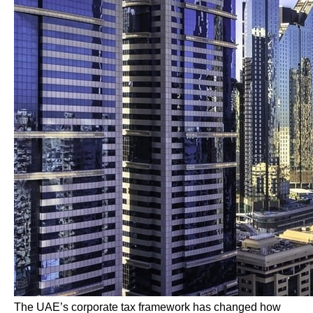
The UAE’s corporate tax framework has changed how