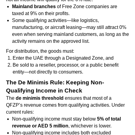
Mainland branches
of Free Zone companies are
taxed at 9% on their profits.
Some qualifying activities—like logistics,
manufacturing, or aircraft leasing—may still attract 0%
even when serving mainland customers, as long as the
activity remains on the approved list.
For distribution, the goods must:
Enter the UAE through a Designated Zone, and
Be sold to a reseller, processor, or a public benefit
entity—not directly to consumers.
The De Minimis Rule: Keeping Non-
Qualifying Income in Check
The
de minimis threshold
ensures that most of a
QFZP’s revenue comes from qualifying activities. Under
current rules:
Non-qualifying income must stay below
5% of total
revenue or AED 5 million
, whichever is lower.
Non-qualifying income includes both excluded