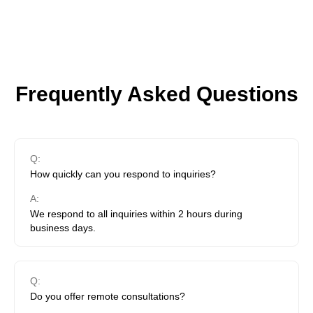
Frequently Asked Questions
Q:
How quickly can you respond to inquiries?
A:
We respond to all inquiries within 2 hours during
business days.
Q:
Do you offer remote consultations?