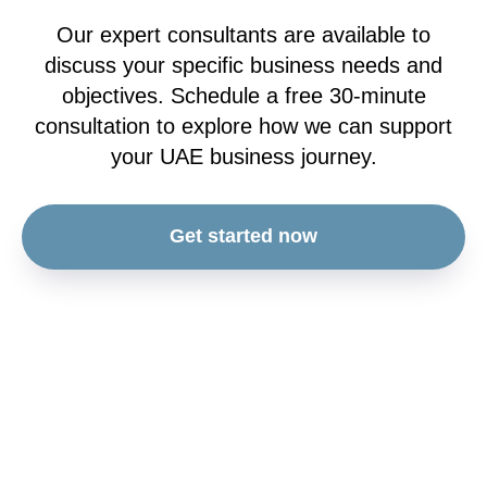
Our expert consultants are available to
discuss your specific business needs and
objectives. Schedule a free 30-minute
consultation to explore how we can support
your UAE business journey.
Get started now