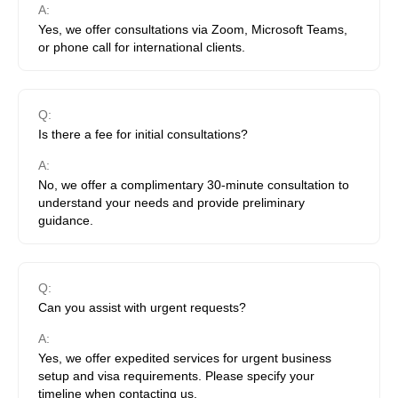
A:
Yes, we offer consultations via Zoom, Microsoft Teams,
or phone call for international clients.
Q:
Is there a fee for initial consultations?
A:
No, we offer a complimentary 30-minute consultation to
understand your needs and provide preliminary
guidance.
Q:
Can you assist with urgent requests?
A:
Yes, we offer expedited services for urgent business
setup and visa requirements. Please specify your
timeline when contacting us.