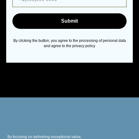
Submit
By clicking the button, you agree to the processing of personal data
and agree to the privacy policy
By focusing on delivering exceptional value,