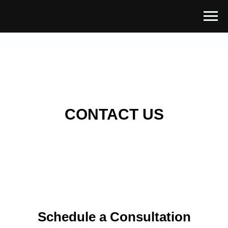
CONTACT US
Schedule a Consultation