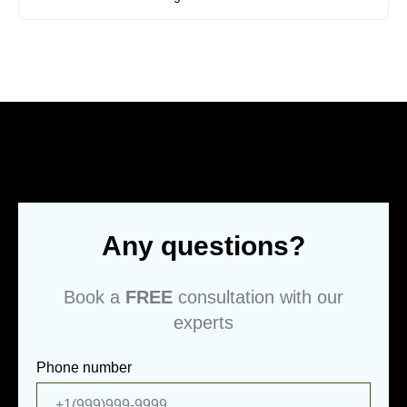
Any questions?
Book a
FREE
consultation with our
experts
Phone number