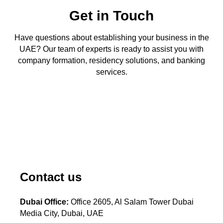
Get in Touch
Have questions about establishing your business in the
UAE? Our team of experts is ready to assist you with
company formation, residency solutions, and banking
services.
Contact us
Dubai Office:
Office 2605, Al Salam Tower Dubai
Media City, Dubai, UAE